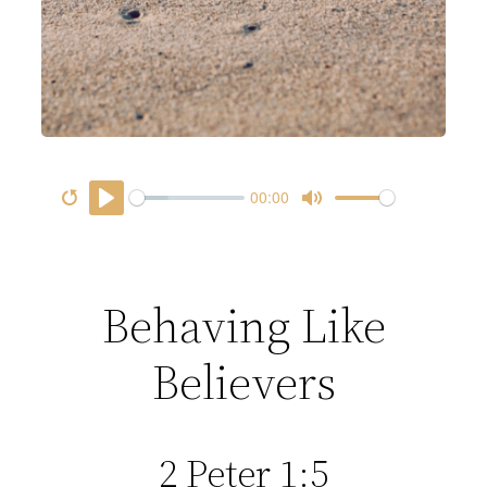
00:00
R
P
M
D
e
l
u
o
s
a
t
w
Behaving Like
t
y
e
n
a
l
Believers
r
o
t
a
d
2 Peter 1:5