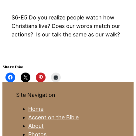
S6-E5 Do you realize people watch how
Christians live? Does our words match our
actions? Is our talk the same as our walk?
Share this:
Site Navigation
Home
Accent on the Bible
About
Photos